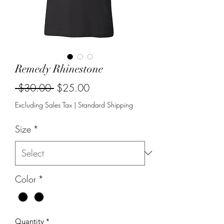
Remedy Rhinestone
Regular
Sale
 $30.00 
$25.00
Price
Price
Excluding Sales Tax
|
Standard Shipping
Size
*
Color
*
Quantity
*