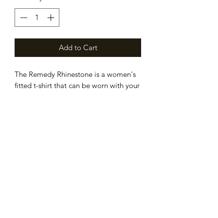
Add to Cart
The Remedy Rhinestone is a women's
fitted t-shirt that can be worn with your
favorite pair of jeans or with a blazer
and pearls.
Subscribe Form
Submit