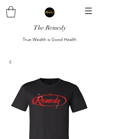
The Remedy
True Wealth is Good Health