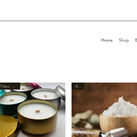
Home
Shop
New Arrival
4oz.