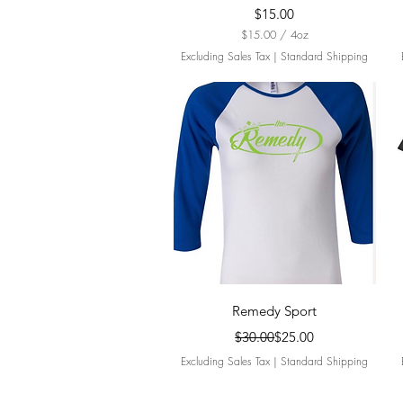
Price
$15.00
$15.00
/
4oz
$
Excluding Sales Tax
|
Standard Shipping
1
5
.
0
0
p
e
r
4
O
u
n
c
e
s
Quick View
Remedy Sport
Regular Price
Sale Price
$30.00
$25.00
Excluding Sales Tax
|
Standard Shipping