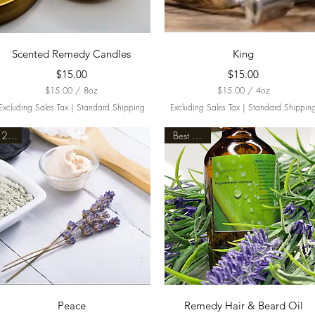
Quick View
Quick View
Scented Remedy Candles
King
Price
Price
$15.00
$15.00
$15.00
/
8oz
$15.00
/
4oz
$
$
Excluding Sales Tax
|
Standard Shipping
Excluding Sales Tax
|
Standard Shippin
1
1
5
5
2oz.
Best Seller
.
.
0
0
0
0
p
p
e
e
r
r
8
4
O
O
u
u
n
n
c
c
e
e
s
s
Quick View
Quick View
Peace
Remedy Hair & Beard Oil