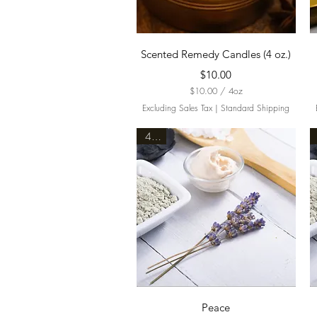
Quick View
Scented Remedy Candles (4 oz.)
Price
$10.00
$10.00
/
4oz
$
Excluding Sales Tax
|
Standard Shipping
1
0
4oz.
.
0
0
p
e
r
4
O
u
n
c
e
s
Quick View
Peace