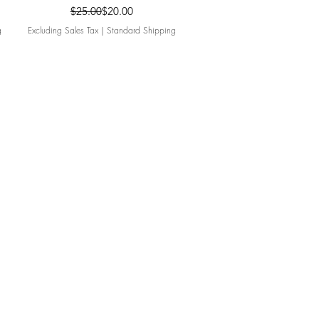
Regular Price
Sale Price
$25.00
$20.00
g
Excluding Sales Tax
|
Standard Shipping