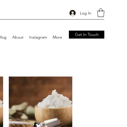
Log In
Get In Touch
Blog
About
Instagram
More