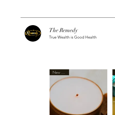
The Remedy
True Wealth is Good Health
New Arrival