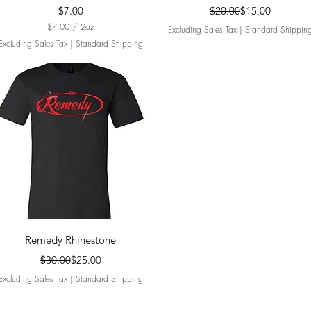
Price
Regular Price
Sale Price
$7.00
$20.00
$15.00
$7.00
/
2oz
Excluding Sales Tax
|
Standard Shippin
$
Excluding Sales Tax
|
Standard Shipping
7
.
0
0
p
e
r
2
O
u
n
c
e
s
Quick View
Remedy Rhinestone
Regular Price
Sale Price
$30.00
$25.00
Excluding Sales Tax
|
Standard Shipping