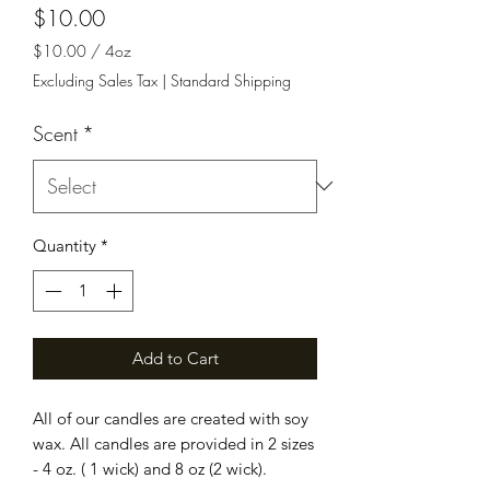
Price
$10.00
$10.00
/
4oz
$10.00
Excluding Sales Tax
|
Standard Shipping
per
4
Scent
*
Ounces
Quantity
*
Add to Cart
All of our candles are created with soy
wax. All candles are provided in 2 sizes
- 4 oz. ( 1 wick) and 8 oz (2 wick).