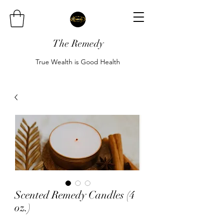
The Remedy
True Wealth is Good Health
Scented Remedy Candles (4
oz.)